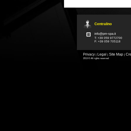
Centralino
info@pm-spa.it
T: +39 059 9772700
F: +39 059 705118
Privacy
Legal
Site Map
Cre
|
|
|
2013 © All rights reserved