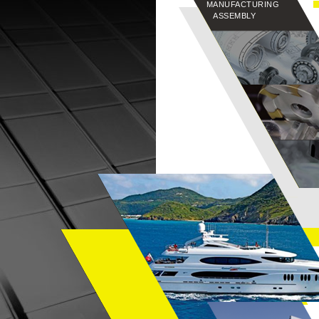
MANUFACTURING
ASSEMBLY