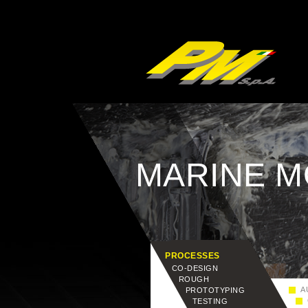
MARINE 
PROCESSES
CO-DESIGN
ROUGH
AU
PROTOTYPING
C
TESTING