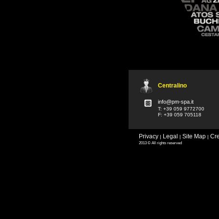
Centralino
info@pm-spa.it
T: +39 059 9772700
F: +39 059 705118
Privacy
Legal
Site Map
Cre
|
|
|
2013 © All rights reserved