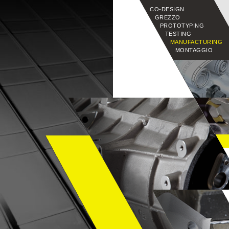
CO-DESIGN
GREZZO
PROTOTYPING
TESTING
MANUFACTURING
MONTAGGIO