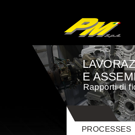
LAVORAZ
E ASSEM
Rapporti di f
PROCESSES