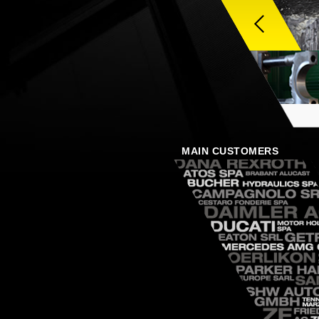
MAIN CUSTOMERS