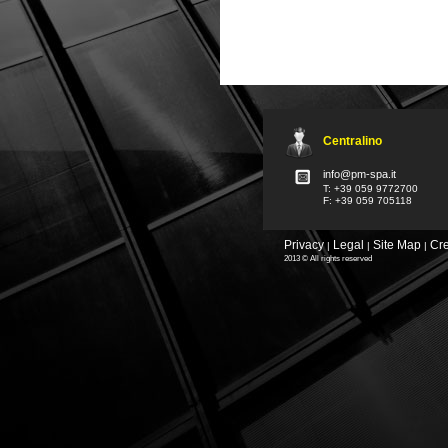
Centralino
info@pm-spa.it
T: +39 059 9772700
F: +39 059 705118
Privacy
Legal
Site Map
Cre
|
|
|
2013 © All rights reserved