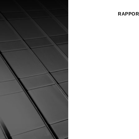
RAPPORT