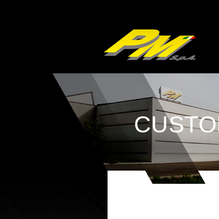
CUSTO