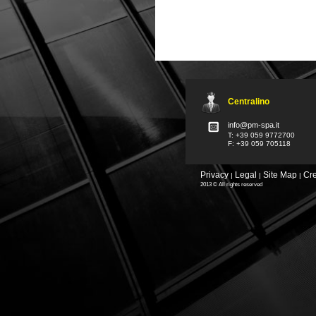
Centralino
info@pm-spa.it
T: +39 059 9772700
F: +39 059 705118
Privacy
Legal
Site Map
Cre
|
|
|
2013 © All rights reserved