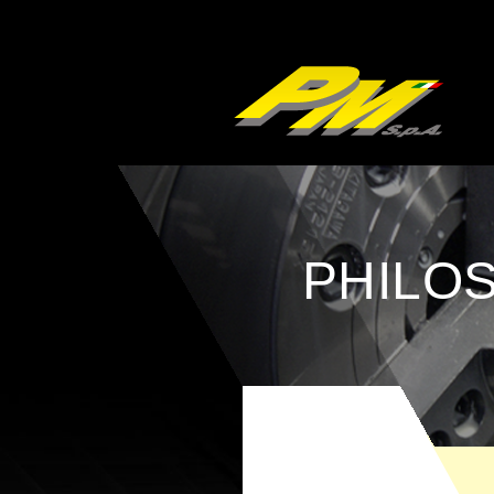
PHILO